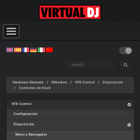
Hardware Manuals
Mixvibes
VFX Control
Disposición
Controles de Deck
VFX Control
Configuración
Disposición
Mixer y Navegador