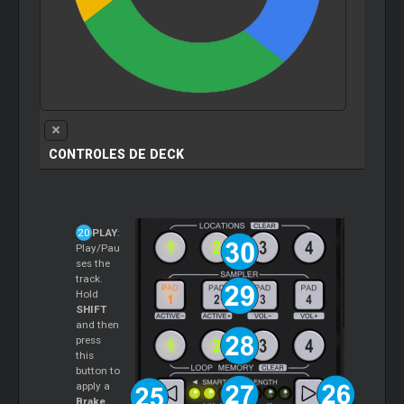
CONTROLES DE DECK
PLAY
:
Play/Pau
ses the
track.
Hold
SHIFT
and then
press
this
button to
apply a
Brake