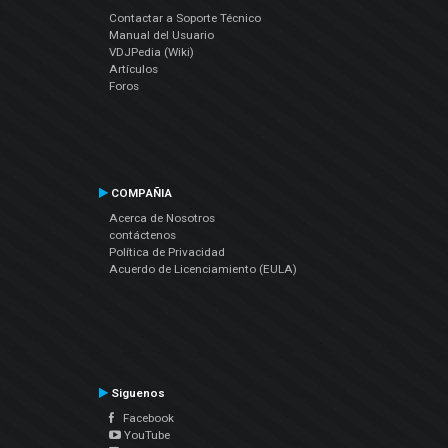
Contactar a Soporte Técnico
Manual del Usuario
VDJPedia (Wiki)
Artículos
Foros
COMPAÑIA
Acerca de Nosotros
contáctenos
Política de Privacidad
Acuerdo de Licenciamiento (EULA)
Siguenos
Facebook
YouTube