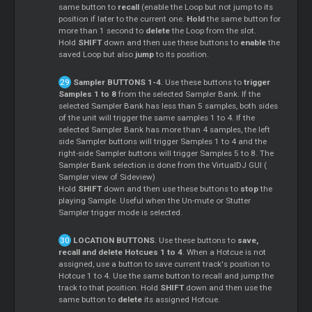
same button to
recall
(enable the Loop but not jump to its
position if later to the current one.
Hold
the same button for
more than 1 second to
delete
the Loop from the slot.
Hold
SHIFT
down and then use these buttons to
enable
the
saved Loop but also
jump
to its position.
Sampler
BUTTONS 1-4
. Use these buttons to
trigger
Samples 1 to 8
from the selected
Sampler
Bank. If the
selected
Sampler
Bank has less than 5 samples, both sides
of the unit will trigger the same samples 1 to 4. If the
selected
Sampler
Bank has more than 4 samples, the left
side
Sampler
buttons will trigger Samples 1 to 4 and the
right-side
Sampler
buttons will trigger Samples 5 to 8. The
Sampler
Bank selection is done from the VirtualDJ GUI (
Sampler
view of Sideview)
Hold
SHIFT
down and then use these buttons to
stop
the
playing Sample. Useful when the Un-mute or Stutter
Sampler
trigger mode is selected.
LOCATION BUTTONS
. Use these buttons to
save,
recall and delete Hotcues 1 to 4
. When a Hotcue is not
assigned, use a button to save current track's position to
Hotcue 1 to 4. Use the same button to recall and jump the
track to that position. Hold
SHIFT
down and then use the
same button to
delete
its assigned Hotcue.