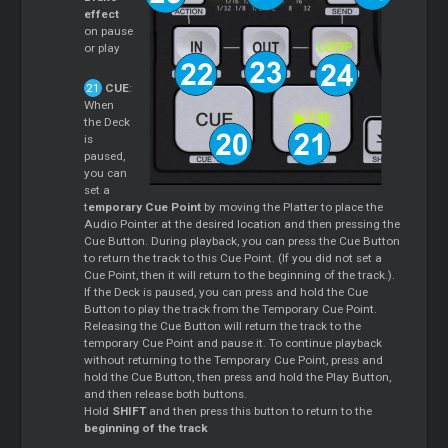
effect
on pause
or play
CUE
:
When
the Deck
is
paused,
you can
set a
t
emporary Cue Point
by moving the Platter to place the
Audio Pointer at the desired location and then pressing the
Cue Button. During playback, you can press the Cue Button
to return the track to this Cue Point. (If you did not set a
Cue Point, then it will return to the beginning of the track.).
If the Deck is paused, you can press and hold the Cue
Button to play the track from the Temporary Cue Point.
Releasing the Cue Button will return the track to the
temporary Cue Point and pause it. To continue playback
without returning to the Temporary Cue Point, press and
hold the Cue Button, then press and hold the Play Button,
and then release both buttons.
Hold
SHIFT
and then press this button to return to the
beginning of the track