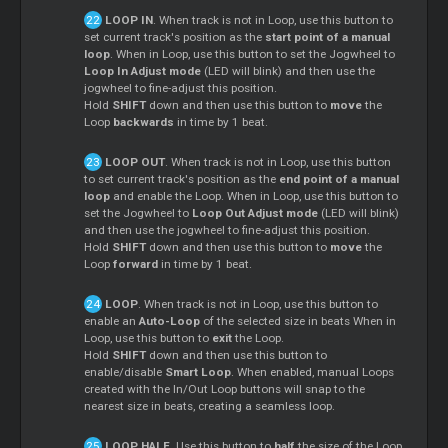
LOOP IN
. When track is not in Loop, use this button to
set current track's position as the
start point of a manual
loop
. When in Loop, use this button to set the Jogwheel to
Loop In Adjust mode
(LED will blink) and then use the
jogwheel to fine-adjust this position.
Hold
SHIFT
down and then use this button to
move
the
Loop
backwards
in time by 1 beat.
LOOP OUT
. When track is not in Loop, use this button
to set current track's position as the
end point of a manual
loop
and enable the Loop. When in Loop, use this button to
set the Jogwheel to
Loop Out Adjust mode
(LED will blink)
and then use the jogwheel to fine-adjust this position.
Hold
SHIFT
down and then use this button to
move
the
Loop
forward
in time by 1 beat.
LOOP
. When track is not in Loop, use this button to
enable an
Auto-Loop
of the selected size in beats When in
Loop, use this button to
exit
the Loop.
Hold
SHIFT
down and then use this button to
enable/disable
Smart Loop
. When enabled, manual
Loops
created with the In/Out Loop buttons will snap to the
nearest size in beats, creating a seamless loop.
LOOP HALF
. Use this button to
half
the size of the Loop