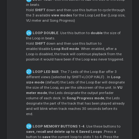
in beats.
Hold
SHIFT
down and then use this button to cycle through
the 3 available
view modes
for the Loop Led Bar (Loop size,
VU meter and Song Progress)
LOOP DOUBLE
. Use this button to
double
the size of
the Loop in beats.
Hold
SHIFT
down and then use this button to
enable/disable
Loop Roll mode
. When enabled, after a
Loop is disabled, the track will continue playback from the
position it would have been if the Loop was never triggered.
LOOP LED BAR
. The 7 Leds of the Loop Bar offer 3
different views (selected by SHIFT+LOOP HALF) . In
Loop
size mode
(default) the Leds of the Loop Bar will designate
the size of the Loop, as per the silkscreen of the unit. In
VU
meter mode
, the Leds designate the output pre-fader
volume of each deck. In
Song Progress mode
, the Leds
designate the part of the track that has been played already
and will blink when track reaches 30 seconds before its
end.
LOOP MEMORY BUTTONS 1-4
. Use these buttons to
save, recall and delete up to 4 Saved
Loops
.Press a
button to
save
the current loop to slots 1 to 4. Press the