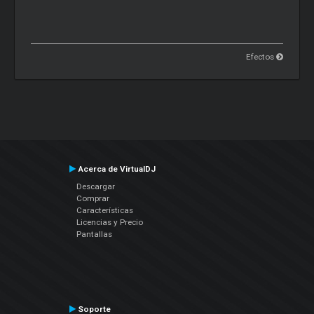
Efectos
Acerca de VirtualDJ
Descargar
Comprar
Características
Licencias y Precio
Pantallas
Soporte