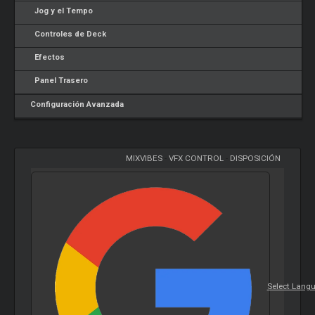
Jog y el Tempo
Controles de Deck
Efectos
Panel Trasero
Configuración Avanzada
MIXVIBES
-
VFX CONTROL
-
DISPOSICIÓN
Select Lang