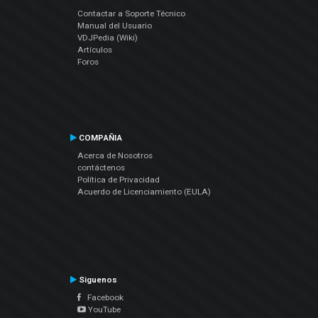
Contactar a Soporte Técnico
Manual del Usuario
VDJPedia (Wiki)
Artículos
Foros
COMPAÑIA
Acerca de Nosotros
contáctenos
Política de Privacidad
Acuerdo de Licenciamiento (EULA)
Siguenos
Facebook
YouTube