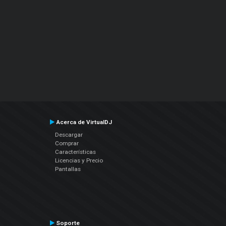
Acerca de VirtualDJ
Descargar
Comprar
Características
Licencias y Precio
Pantallas
Soporte