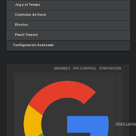
Jog y el Tempo
Controles de Deck
Efectos
Panel Trasero
Configuración Avanzada
MIXVIBES
-
VFX CONTROL
-
DISPOSICIÓN
Select Lang