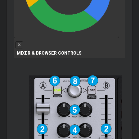
MIXER & BROWSER CONTROLS