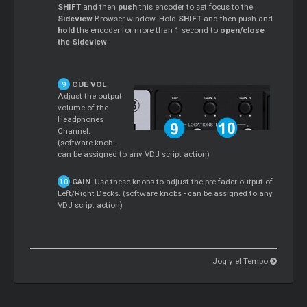
SHIFT
and then
push
this encoder to set focus to the
Sideview
Browser window. Hold
SHIFT
and then push and
hold
the encoder for more than 1 second to
open/close
the Sideview
.
CUE VOL
.
Adjust the output
volume of the
Headphones
Channel.
(software knob -
can be assigned to any VDJ script action)
GAIN
. Use these knobs to adjust the pre-fader output of
Left/Right Decks. (software knobs - can be assigned to any
VDJ script action)
Jog y el Tempo