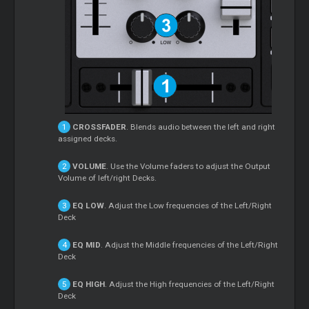
CROSSFADER
. Blends audio between the left and right
assigned decks.
VOLUME
. Use the Volume faders to adjust the Output
Volume of left/right Decks.
EQ LOW
. Adjust the Low frequencies of the Left/Right
Deck
EQ MID
. Adjust the Middle frequencies of the Left/Right
Deck
EQ HIGH
. Adjust the High frequencies of the Left/Right
Deck