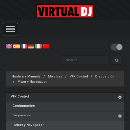
Hardware Manuals
Mixvibes
VFX Control
Disposición
Mixer y Navegador
VFX Control
Configuración
Disposición
Mixer y Navegador