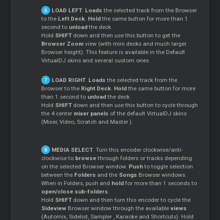
LOAD LEFT
.
Loads
the selected track from the Browser
to the
Left Deck
.
Hold
the same button for more than 1
second to
unload
the deck.
Hold
SHIFT
down and then use this button to get the
Browser Zoom
view (with mini decks and much larger
Browser height). This feature is available in the Default
VirtualDJ skins and several custom ones.
LOAD RIGHT
.
Loads
the selected track from the
Browser to the
Right Deck
.
Hold
the same button for more
than 1 second to
unload
the deck.
Hold
SHIFT
down and then use this button to cycle through
the 4 center
mixer panels
of the default VirtualDJ skins
(Mixer, Video,
Scratch
and
Master
).
MEDIA SELECT
. Turn this encoder clockwise/anti-
clockwise to
browse
through folders or tracks depending
on the selected Browser window.
Push
to toggle selection
between the
Folders
and the
Songs
Browser windows.
When in Folders, push and
hold
for more than 1 seconds to
open/close sub-folders
.
Hold
SHIFT
down and then turn this encoder to cycle the
Sideview
Browser window through the available
views
(Automix, Sidelist,
Sampler
, Karaoke and Shortcuts). Hold