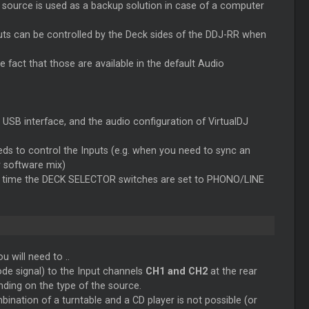
 source is used as a backup solution in case of a computer
nputs can be controlled by the Deck sides of the DDJ-RR when
 fact that those are available in the default Audio
o USB interface, and the audio configuration of VirtualDJ
s to control the Inputs (e.g. when you need to sync an
 software mix)
h time the DECK SELECTOR switches are set to PHONO/LINE
 will need to ..
de signal) to the Input channels
CH1 and CH2
at the rear
nding on the type of the source.
nation of a turntable and a CD player is not possible (or