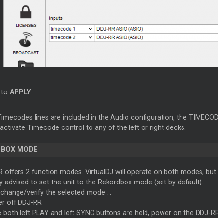
k to
APPLY
mecodes lines are included in the Audio configuration, the TIMECODE 
activate Timecode control to any of the left or right decks.
DBOX MODE
 offers 2 function modes. VirtualDJ will operate on both modes, but 
gly advised to set the unit to the Rekordbox mode (set by default).
 change/verify the selected mode ...
r off DDJ-RR
e both left PLAY and left SYNC buttons are held, power on the DDJ-RR