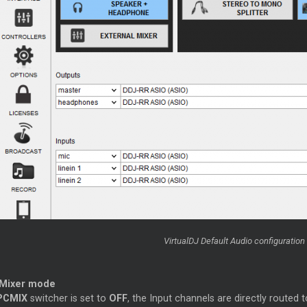
VirtualDJ Default Audio configuration 
 Mixer mode
PCMIX
switcher is set to
OFF
, the Input channels are directly routed 