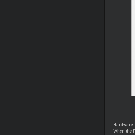
Hardware
When the