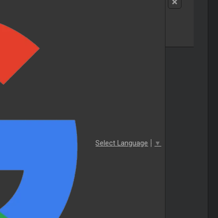
Select Language
▼