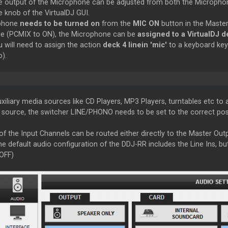
 output of the Microphone can be adjusted from both the Microphon
 knob of the VirtualDJ GUI.
phone
needs to be turned on
from the
MIC ON
button in the
Maste
de (PCMIX to ON), the Microphone can be
assigned to a VirtualDJ 
u will need to assign the action
deck 4 linein 'mic'
to a keyboard key 
).
iliary media sources like CD Players, MP3 Players, turntables etc to
e source, the switcher LINE/PHONO needs to be set to the correct po
of the Input Channels can be routed either directly to the
Master
Outp
he default audio configuration of the DDJ-RR includes the Line Ins, bu
OFF)