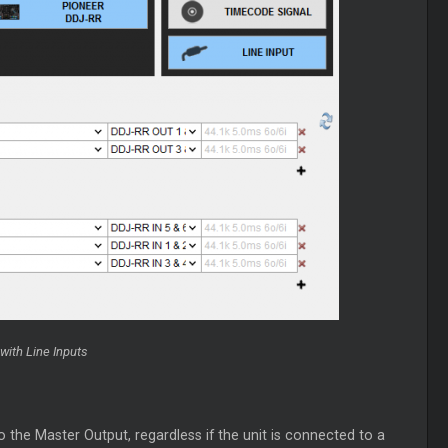
with Line Inputs
to the
Master
Output, regardless if the unit is connected to a