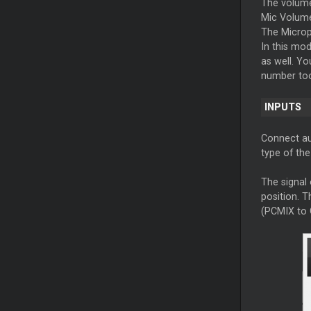
The volume
Mic Volume
The Micro
In this mo
as well. Yo
number too
INPUTS
Connect aux
type of th
The signal 
position. T
(PCMIX to 