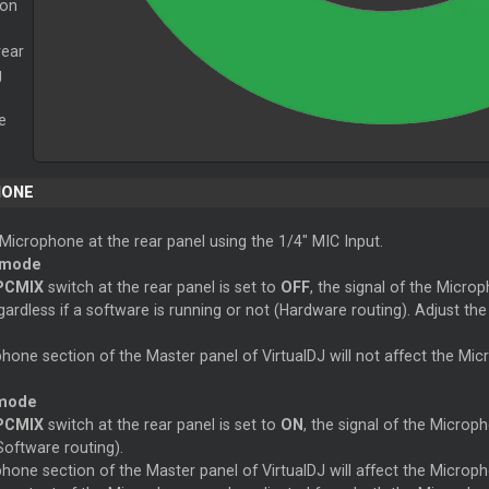
 on
rear
g
e
HONE
Microphone at the rear panel using the 1/4" MIC Input.
 mode
PCMIX
switch at the rear panel is set to
OFF
, the signal of the Microp
ardless if a software is running or not (Hardware routing). Adjust t
hone section of the
Master
panel of VirtualDJ will not affect the Mi
 mode
PCMIX
switch at the rear panel is set to
ON
, the signal of the Microp
Software routing).
hone section of the
Master
panel of VirtualDJ will affect the Microp