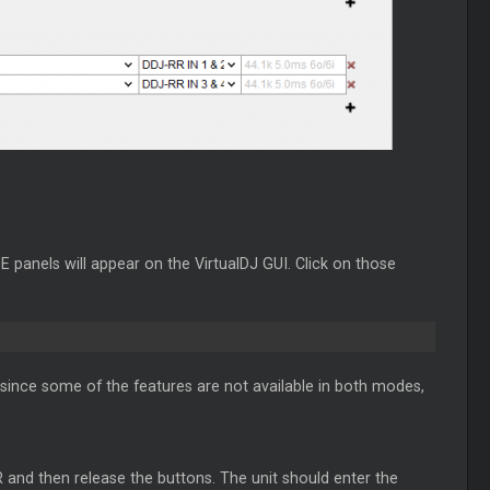
panels will appear on the VirtualDJ GUI. Click on those
since some of the features are not available in both modes,
 and then release the buttons. The unit should enter the