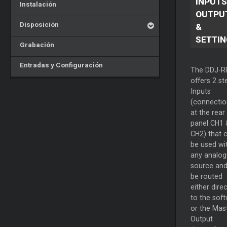
INPUTS
Instalación
OUTPU
Disposición
&
SETTIN
Grabación
Entradas y Configuración
The DDJ-R
offers 2 st
Inputs
(connectio
at the rear
panel CH1 
CH2) that 
be used wi
any analo
source and
be routed
either direc
to the sof
or the
Mas
Output