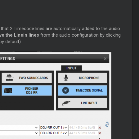
 that 2 Timecode lines are automatically added to the audio
e the Linein lines
from the audio configuration by clicking
by default)