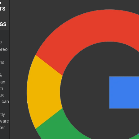
,
TS
GS
R
ereo
ns
&
can
th
gue
 can
tly
tware
ter