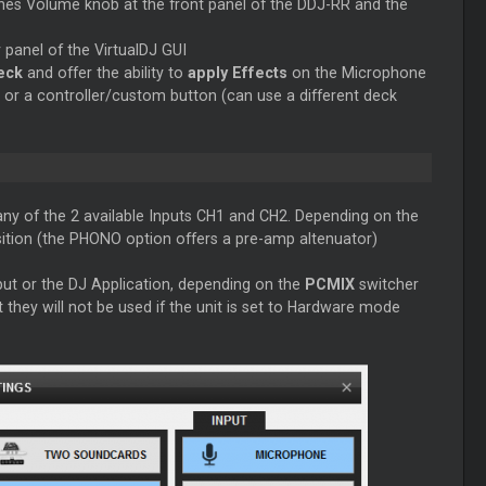
es Volume knob at the front panel of the DDJ-RR and the
r
panel of the VirtualDJ GUI
deck
and offer the ability to
apply Effects
on the Microphone
or a controller/custom button (can use a different deck
 any of the 2 available Inputs CH1 and CH2. Depending on the
sition (the PHONO option offers a pre-amp altenuator)
ut or the DJ Application, depending on the
PCMIX
switcher
t they will not be used if the unit is set to Hardware mode