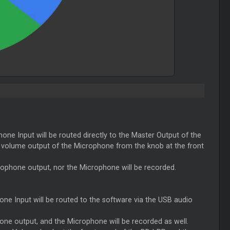
hone Input will be routed directly to the
Master
Output of the
he volume output of the Microphone from the knob at the front
crophone output, nor the Microphone will be recorded.
hone Input will be routed to the software via the USB audio
hone output, and the Microphone will be recorded as well.