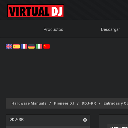
Productos
Descargar
Hardware Manuals
Pioneer DJ
DDJ-RR
Entradas y C
DDJ-RR