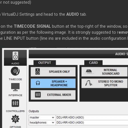
er not suggested)
 VirtualDJ Settings and head to the
AUDIO
tab.
k on the
TIMECODE SIGNAL
button at the top-right of the window, so
guration as per the following image. It is strongly suggested to r
emov
e LINE INPUT button (line ins are included in the audio configuration 