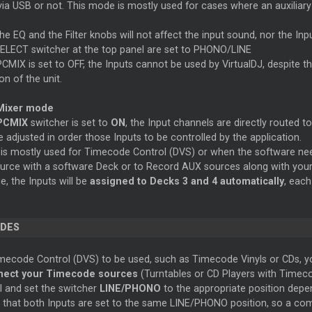
ia USB or not. This mode is mostly used for cases where an auxiliary
he EQ and the Filter knobs will not affect the input sound, nor the I
ELECT switcher at the top panel are set to PHONO/LINE
MIX is set to OFF, the Inputs cannot be used by VirtualDJ, despite the
on of the unit.
Mixer mode
PCMIX
switcher is set to
ON
, the Input channels are directly routed t
 adjusted in order those Inputs to be controlled by the application.
is mostly used for Timecode Control (DVS) or when the software need
ource with a software Deck or to
Record
AUX sources along with your
e, the Inputs will be
assigned to Decks 3 and 4 automatically
, eac
DES
mecode Control (DVS) to be used, such as Timecode Vinyls or CDs, you
ect your Timecode sources
(Turntables or CD Players with Timeco
l and set the switcher
LINE/PHONO
to the appropriate position depe
 that both Inputs are set to the same LINE/PHONO position, so a combi