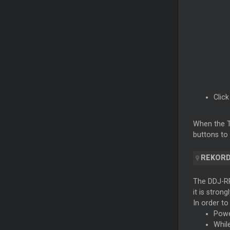
Clic
When the Ti
buttons to 
REKOR
The DDJ-RR
it is stron
In order to
Powe
Whil