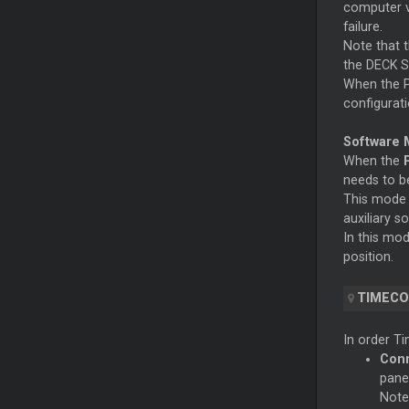
computer v
failure.
Note that t
the DECK S
When the PC
configurati
Software 
When the
needs to be
This mode 
auxiliary s
In this mod
position.
TIMECO
In order Ti
Conn
pane
Note