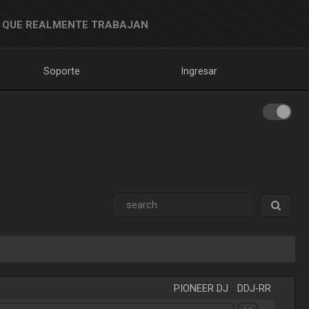
 QUE REALMENTE TRABAJAN
Soporte
Ingresar
PIONEER DJ
-
DDJ-RR