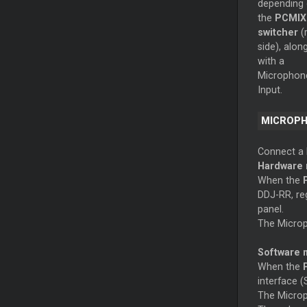
depending
the
PCMIX
switcher
(
side), alon
with a
Microphon
Input.
MICROP
Connect a 
Hardware
When the
DDJ-RR, reg
panel.
The Microp
Software
When the
interface (
The Microp