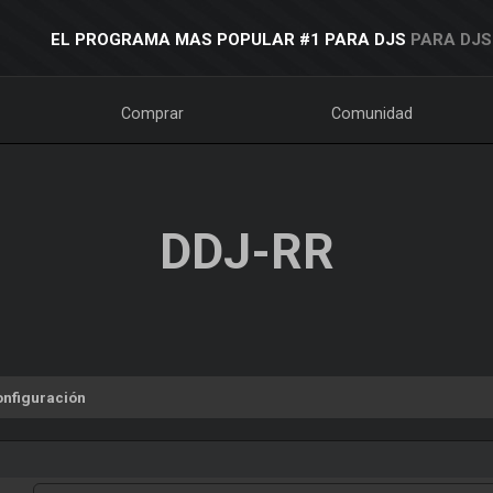
EL PROGRAMA MAS POPULAR #1 PARA DJS
PARA DJS
Comprar
Comunidad
DDJ-RR
onfiguración