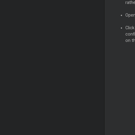
rath
Open
Clic
confi
on th