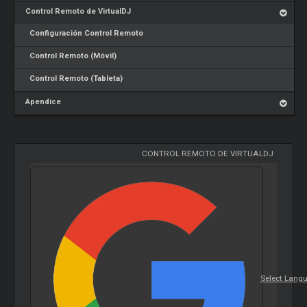
Control Remoto de VirtualDJ
Configuración Control Remoto
Control Remoto (Móvil)
Control Remoto (Tableta)
Apendice
CONTROL REMOTO DE VIRTUALDJ
Select Lang