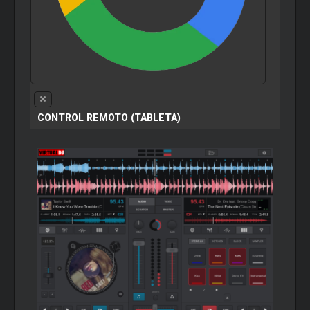
CONTROL REMOTO (TABLETA)