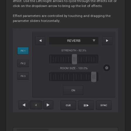
effect. Use the Left/Right arrows to cycle through the effects list or
click on the dropdown arrow to bring up the list of effects.
Effect parameters are controlled by touching and dragging the
parameter sliders horizontally.