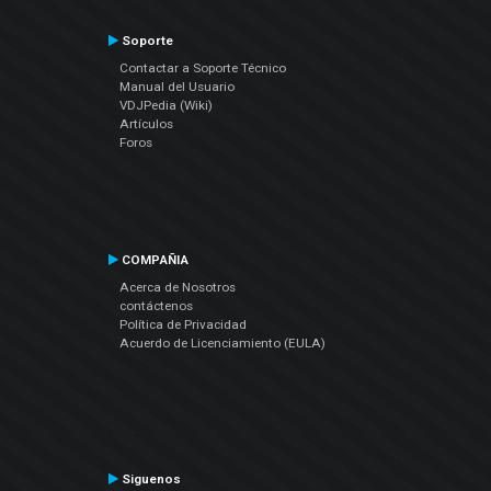
Soporte
Contactar a Soporte Técnico
Manual del Usuario
VDJPedia (Wiki)
Artículos
Foros
COMPAÑIA
Acerca de Nosotros
contáctenos
Política de Privacidad
Acuerdo de Licenciamiento (EULA)
Siguenos