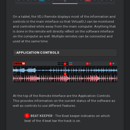
On a tablet, the VDJ Remote displays most of the information and
controls in the main interface so that VirtualDJ can be monitored
and controlled while away from the main computer. Anything that
is done in the remote will directly reflect on the software interface
on the computer as well. Multiple remotes can be connected and
used at the same time.
APPLICATION CONTROLS
At the top of the Remote Interface are the Application Controls.
This provides information on the current status of the software as
well as controls to use different features.
BEAT KEEPER
- The Beat keeper indicates on which
beat of the 4 beat bar the track is on.