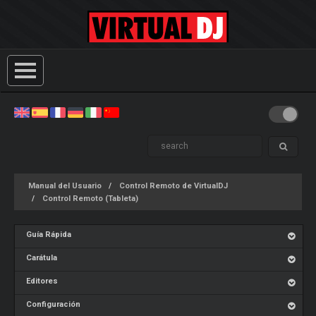
Manual del Usuario
Control Remoto de VirtualDJ
Control Remoto (Tableta)
Guía Rápida
Carátula
Editores
Configuración