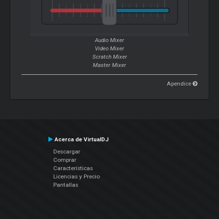
Audio Mixer
Video Mixer
Scratch
Mixer
Master
Mixer
Apendice
Acerca de VirtualDJ
Descargar
Comprar
Características
Licencias y Precio
Pantallas