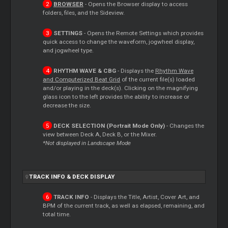
BROWSER
- Opens the Browser display to access
folders, files, and the Sideview.
SETTINGS
- Opens the Remote Settings which provides
quick access to change the waveform, jogwheel display,
and jogwheel type.
RHYTHM WAVE & CBG
- Displays the
Rhythm Wave
and Computerized Beat Grid
of the current file(s) loaded
and/or playing in the deck(s). Clicking on the magnifying
glass icon to the left provides the ability to increase or
decrease the size.
DECK SELECTION (Portrait Mode Only)
- Changes the
view between Deck A, Deck B, or the Mixer.
*Not displayed in Landscape Mode
TRACK INFO & DECK DISPLAY
TRACK INFO
- Displays the Title, Artist, Cover Art, and
BPM of the current track, as well as elapsed, remaining, and
total time.