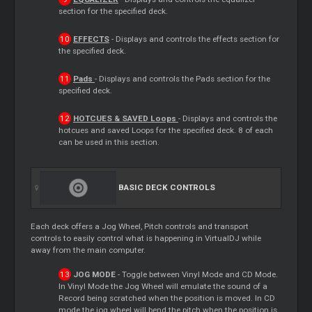
section for the specified deck.
EFFECTS
- Displays and controls the effects section for
the specified deck.
Pads
- Displays and controls the
Pads
section for the
specified deck.
HOTCUES & SAVED
Loops
- Displays and controls the
hotcues and saved
Loops
for the specified deck. 8 of each
can be used in this section.
BASIC DECK CONTROLS
Each deck offers a Jog Wheel, Pitch controls and transport
controls to easily control what is happening in VirtualDJ while
away from the main computer.
JOG MODE
- Toggle between Vinyl Mode and CD Mode.
In Vinyl Mode the Jog Wheel will emulate the sound of a
Record
being scratched when the position is moved. In CD
mode the jog wheel will bend the pitch when the position is