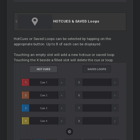
HOTCUES & SAVED
Loops
HotCues or Saved
Loops
can be selected by tapping on the
appropriate button. Up to 8 of each can be displayed.
Touching an empty slot will add a new hotcue or saved loop.
Touching the X beside a filled slot will delete the cue or loop.