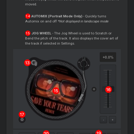
moved.
AUTOMIX (Portrait Mode Only)
- Quickly turns
Automix on and off
*Not displayed in landscape mode
JOG WHEEL
- The Jog Wheel is used to
Scratch
or
Bend the pitch of the track. It also displays the cover art of
the track if selected in Settings.