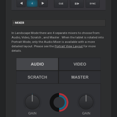
MIXER
In Landscape Mode there are 4 separate mixers to choose from:
Audio, Video,
Scratch
, and
Master
. When the tablet is rotated into
Portrait Mode, only the Audio Mixer is available with a more
detailed layout. Please see the
Portrait View Layout
for more
details.