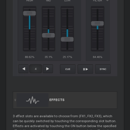
EFFECTS
3 effect slots are available to choose from (FX1, FX2, FX3), which
can be quickly switched by touching the corresponding slot button.
Effects are activated by touching the ON button below the specified