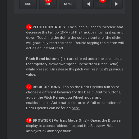
PITCH CONTROLS
- The slider is used to increase and
decrease the tempo (BPM) of the track by moving it up and
down. Touching the dot to the outside center of the slider
will gradually reset the pitch. Double-tapping the button will
act as an instant reset.
Pitch Bend buttons (+/-)
are offered under the pitch slider
to temporary slowdown/speed up the track (Pitch Bend)
while pressed. On release the pitch will reset to it’s previous
value.
DECK OPTIONS
- Tap on the Deck Options button to
choose a different behavior for the Basic Control buttons,
adjust the Pitch Range, Jog Wheel mode, and
enable/disable Automated features. A full explanation of
Deck Options can be found
here.
BROWSER (Portrait Mode Only)
- Opens the Browser
display to access folders, files, and the Sideview.
*Not
displayed in Landscape mode