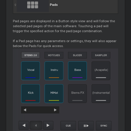
Pads
Pad pages are displayed in a Button style view and will follow the
selected pad pages of the main software. Touching a pad will
trigger the specified action for the pad/page combination.
If a Pad page has any parameters or settings, they will also appear
below the
Pads
for quick access.