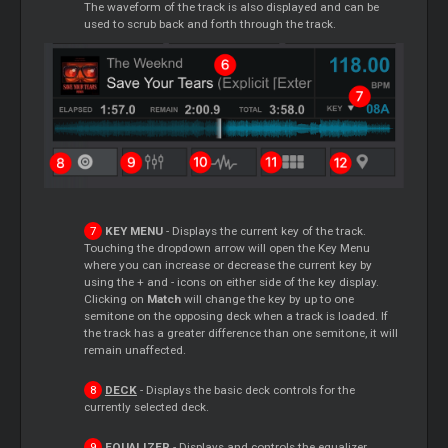
The waveform of the track is also displayed and can be
used to scrub back and forth through the track.
KEY MENU
- Displays the current key of the track.
Touching the dropdown arrow will open the Key Menu
where you can increase or decrease the current key by
using the + and - icons on either side of the key display.
Clicking on
Match
will change the key by up to one
semitone on the opposing deck when a track is loaded. If
the track has a greater difference than one semitone, it will
remain unaffected.
DECK
- Displays the basic deck controls for the
currently selected deck.
EQUALIZER
- Displays and controls the equalizer