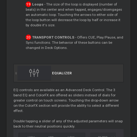
Loops
- The size of the loop is displayed (number of
beats) in the center and when tapped, engages/disengages
an automatic loop. Touching the arrows to either side of
the loop button will decrease the loop by half or increase it
by double it's size.
TRANSPORT CONTROLS
- Offers CUE, Play/Pause, and
Sync functions. The behavior of these buttons can be
changed in Deck Options.
EQUALIZER
EQ controls are available as an Advanced Deck Control. The 3
band EQ and ColorFX are offered as sliders instead of dials for
greater control on touch screens. Touching the drop-down arrow
on the ColorFX section will provide the ability to select a different
effect.
Double tapping a slider of any of the adjusted parameters will snap
back to their neutral positions quickly.